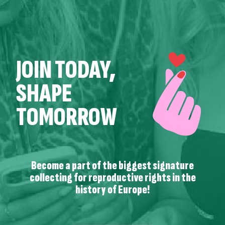
JOIN TODAY,
SHAPE
TOMORROW
Become a part of the biggest signature
collecting for reproductive rights in the
history of Europe!