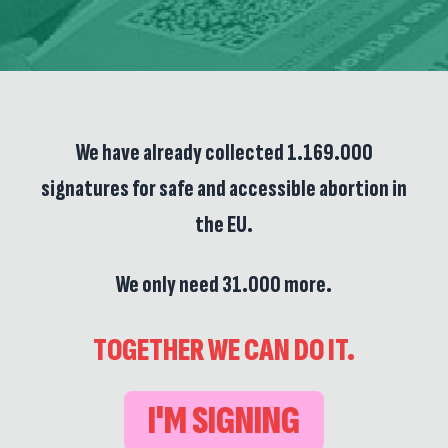
We have already collected 1.169.000
signatures for safe and accessible abortion in
the EU.
We only need 31.000 more.
TOGETHER WE CAN DO IT.
I'M SIGNING